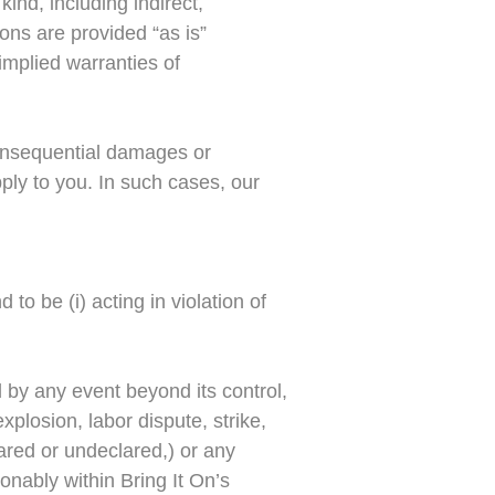
ind, including indirect,
ons are provided “as is”
 implied warranties of
 consequential damages or
ply to you. In such cases, our
 to be (i) acting in violation of
 by any event beyond its control,
xplosion, labor dispute, strike,
clared or undeclared,) or any
onably within Bring It On’s