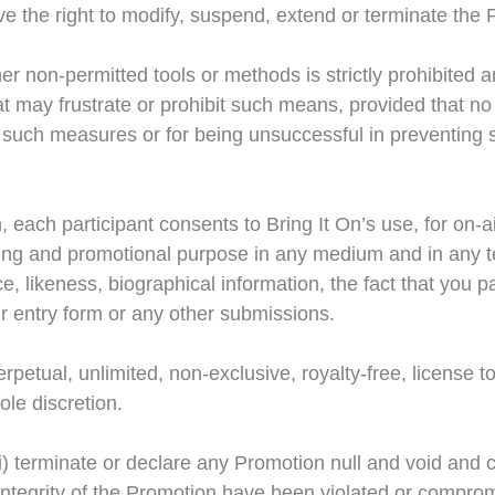
ave the right to modify, suspend, extend or terminate the
er non-permitted tools or methods is strictly prohibited a
t may frustrate or prohibit such means, provided that no
ng such measures or for being unsuccessful in preventing 
, each participant consents to Bring It On’s use, for on-
sing and promotional purpose in any medium and in any te
e, likeness, biographical information, the fact that you p
r entry form or any other submissions.
rpetual, unlimited, non-exclusive, royalty-free, license
ole discretion.
 (i) terminate or declare any Promotion null and void and c
e integrity of the Promotion have been violated or compr