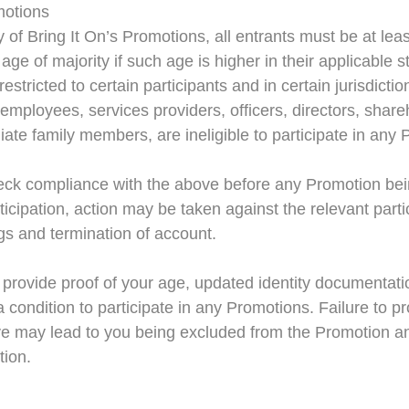
omotions
ny of Bring It On’s Promotions, all entrants must be at lea
age of majority if such age is higher in their applicable 
stricted to certain participants and in certain jurisdictio
ve employees, services providers, officers, directors, shar
ate family members, are ineligible to participate in any
check compliance with the above before any Promotion bei
icipation, action may be taken against the relevant parti
ings and termination of account.
 provide proof of your age, updated identity documentati
 condition to participate in any Promotions. Failure to p
ve may lead to you being excluded from the Promotion an
tion.