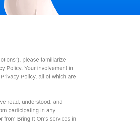
tions”), please familiarize
acy Policy. Your involvement in
rivacy Policy, all of which are
have read, understood, and
om participating in any
 from Bring It On’s services in