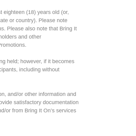
st eighteen (18) years old (or,
state or country). Please note
ns. Please also note that Bring It
eholders and other
 Promotions.
ng held; however, if it becomes
cipants, including without
on, and/or other information and
rovide satisfactory documentation
d/or from Bring It On’s services