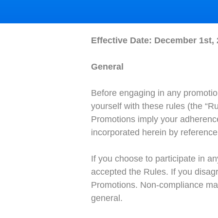
Effective Date: December 1st,
General
Before engaging in any promotion
yourself with these rules (the “R
Promotions imply your adherence 
incorporated herein by reference 
If you choose to participate in a
accepted the Rules. If you disagr
Promotions. Non-compliance may r
general.