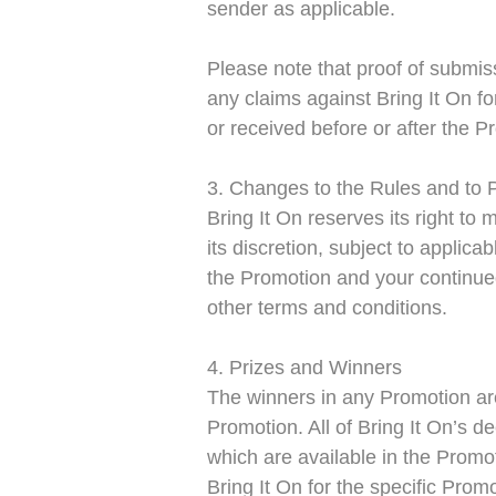
sender as applicable.
Please note that proof of submiss
any claims against Bring It On f
or received before or after the P
3. Changes to the Rules and to 
Bring It On reserves its right to
its discretion, subject to appli
the Promotion and your continued
other terms and conditions.
4. Prizes and Winners
The winners in any Promotion are
Promotion. All of Bring It On’s d
which are available in the Promo
Bring It On for the specific Prom