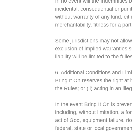
In no event will the Indemnities 
incidental, consequential or puni
without warranty of any kind, eith
merchantability, fitness for a pa
Some jurisdictions may not allow 
exclusion of implied warranties 
liability will be limited to the ful
6. Additional Conditions and Limi
Bring It On reserves the right at i
the Rules; or (ii) acting in an il
In the event Bring It On is prev
including, without limitation, a f
act of God, equipment failure, riot
federal, state or local governmen