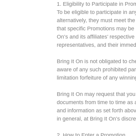
1. Eligibility to Participate in Pr
To be eligible to participate in a
alternatively, they must meet the 
that specific Promotions may be re
On’s and its affiliates’ respecti
representatives, and their immedi
Bring It On is not obligated to 
aware of any such prohibited part
limitation forfeiture of any winn
Bring It On may request that you
documents from time to time as a
and information as set forth abo
in general, at Bring It On’s discre
2. How to Enter a Promotion