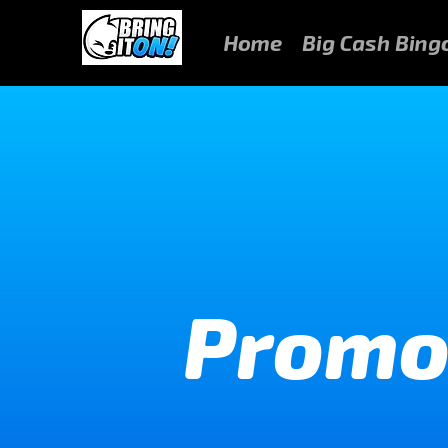
Home
Big Cash Bing
Promo