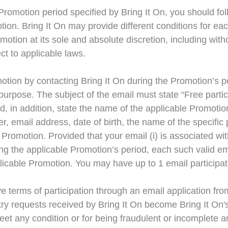
romotion period specified by Bring It On, you should fol
motion. Bring It On may provide different conditions for 
otion at its sole and absolute discretion, including witho
ct to applicable laws.
otion by contacting Bring It On during the Promotion’s p
purpose. The subject of the email must state “Free partic
nd, in addition, state the name of the applicable Promoti
 email address, date of birth, the name of the specific p
Promotion. Provided that your email (i) is associated wi
ring the applicable Promotion’s period, each such valid em
applicable Promotion. You may have up to 1 email particip
terms of participation through an email application from 
ntry requests received by Bring It On become Bring It On's
 meet any condition or for being fraudulent or incomplete 