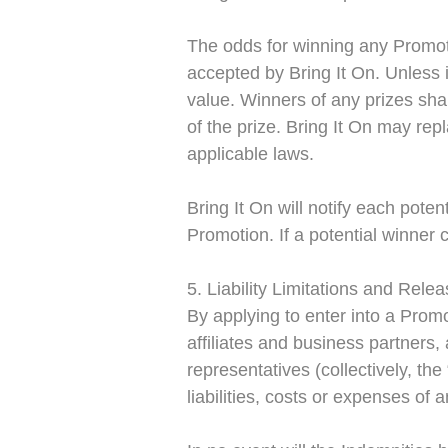
The odds for winning any Promot
accepted by Bring It On. Unless i
value. Winners of any prizes shal
of the prize.
Bring It On may repl
applicable laws.
Bring It On will notify each poten
Promotion. If a potential winner c
5. Liability Limitations and Rele
By applying to enter into a Prom
affiliates and business partners,
representatives (collectively, th
liabilities, costs or expenses of