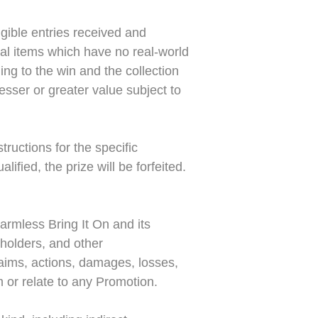
ible entries received and
tual items which have no real-world
ing to the win and the collection
lesser or greater value subject to
tructions for the specific
ified, the prize will be forfeited.
armless Bring It On and its
eholders, and other
claims, actions, damages, losses,
m or relate to any Promotion.