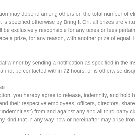
ion may depend among others on the total number of elig
t is specified otherwise by Bring It On, all prizes are vir
l be exclusively responsible for any taxes or fees pertain
ace a prize, for any reason, with another prize of equal, 
tial winner by sending a notification as specified in the ins
annot be contacted within 72 hours, or is otherwise disqual
ase
otion, you hereby agree to release, indemnify, and hold h
 and their respective employees, officers, directors, shar
e “Indemnities”) from and against any and all third-party 
 any kind that in any way now or hereinafter may arise fro