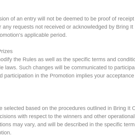
ion of an entry will not be deemed to be proof of receipt 
or any requests not received or acknowledged by Bring It
romotion’s applicable period.
Prizes
 modify the Rules as well as the specific terms and condit
cable laws. Such changes will be communicated to partic
 participation in the Promotion implies your acceptance
 selected based on the procedures outlined in Bring It On
ecisions with respect to the winners and other operational
tions may vary, and will be described in the specific ter
otion.