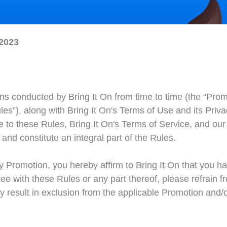
 2023
s conducted by Bring It On from time to time (the “Promo
ules”), along with Bring It On's Terms of Use and its Priv
to these Rules, Bring It On's Terms of Service, and our P
and constitute an integral part of the Rules.
ny Promotion, you hereby affirm to Bring It On that you 
ee with these Rules or any part thereof, please refrain fr
esult in exclusion from the applicable Promotion and/or