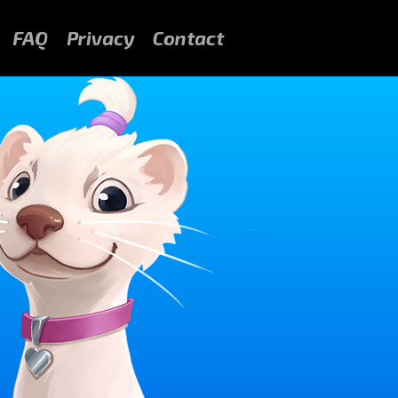
FAQ
Privacy
Contact