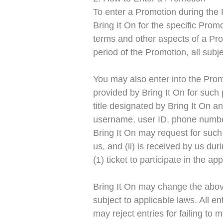
To enter a Promotion during the P
Bring It On for the specific Pro
terms and other aspects of a Prom
period of the Promotion, all subje
You may also enter into the Prom
provided by Bring It On for such 
title designated by Bring It On a
username, user ID, phone number,
Bring It On may request for such 
us, and (ii) is received by us du
(1) ticket to participate in the 
Bring It On may change the above 
subject to applicable laws. All e
may reject entries for failing to