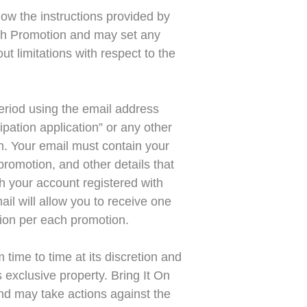
low the instructions provided by
each Promotion and may set any
ut limitations with respect to the
eriod using the email address
ipation application” or any other
on. Your email must contain your
romotion, and other details that
th your account registered with
ail will allow you to receive one
ation per each promotion.
time to time at its discretion and
 exclusive property. Bring It On
and may take actions against the