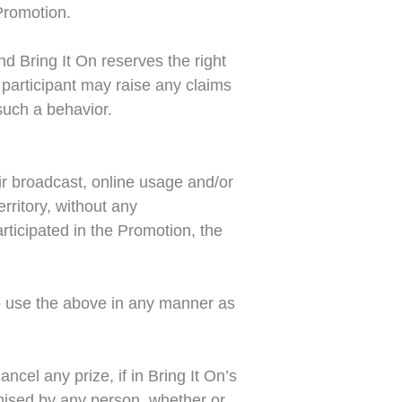
 Promotion.
nd Bring It On reserves the right
 participant may raise any claims
such a behavior.
air broadcast, online usage and/or
rritory, without any
articipated in the Promotion, the
 to use the above in any manner as
ancel any prize, if in Bring It On’s
omised by any person, whether or