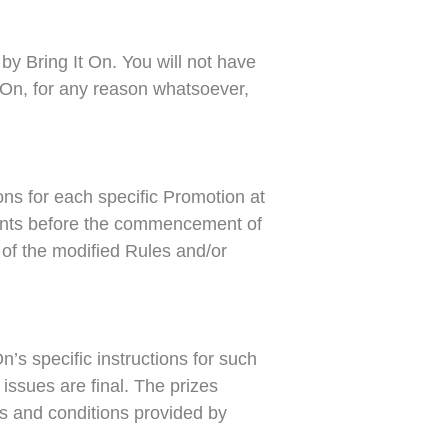
by Bring It On. You will not have
 On, for any reason whatsoever,
ions for each specific Promotion at
ipants before the commencement of
 of the modified Rules and/or
’s specific instructions for such
 issues are final. The prizes
ms and conditions provided by