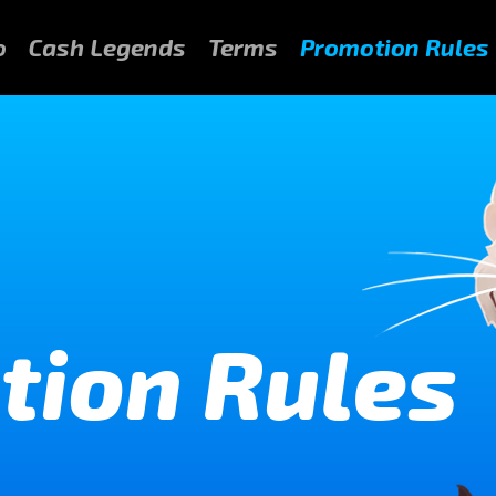
o
Cash Legends
Terms
Promotion Rules
tion Rules