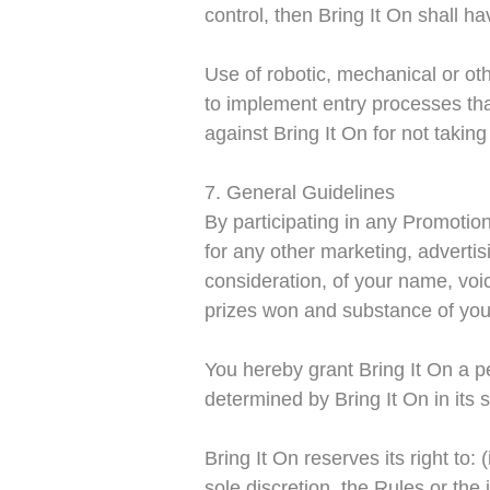
control, then Bring It On shall h
Use of robotic, mechanical or oth
to implement entry processes tha
against Bring It On for not taki
7. General Guidelines
By participating in any Promotion
for any other marketing, adverti
consideration, of your name, voic
prizes won and substance of you
You hereby grant Bring It On a pe
determined by Bring It On in its s
Bring It On reserves its right to:
sole discretion, the Rules or th