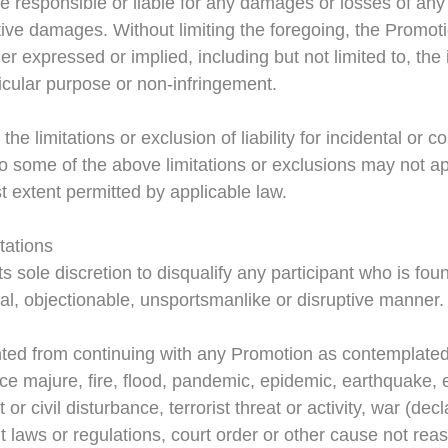
be responsible or liable for any damages or losses of any k
tive damages. Without limiting the foregoing, the Promoti
er expressed or implied, including but not limited to, the
rticular purpose or non-infringement.
the limitations or exclusion of liability for incidental or
so some of the above limitations or exclusions may not ap
lest extent permitted by applicable law.
tations
ts sole discretion to disqualify any participant who is found
legal, objectionable, unsportsmanlike or disruptive manner.
ented from continuing with any Promotion as contemplated
orce majure, fire, flood, pandemic, epidemic, earthquake, e
 or civil disturbance, terrorist threat or activity, war (de
t laws or regulations, court order or other cause not reas