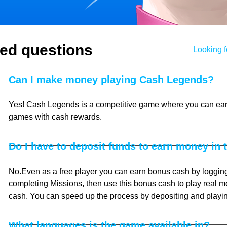
ked questions
Can I make money playing Cash Legends?
Yes! Cash Legends is a competitive game where you can ear
games with cash rewards.
Do I have to deposit funds to earn money in
No.Even as a free player you can earn bonus cash by loggin
completing Missions, then use this bonus cash to play real 
cash. You can speed up the process by depositing and playin
What languages is the game available in?