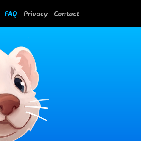
FAQ
Privacy
Contact