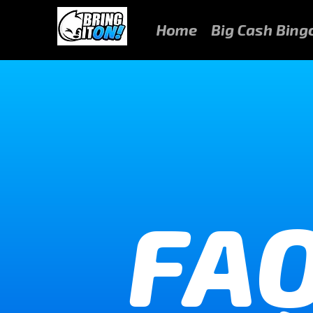
Home
Big Cash Bing
FA