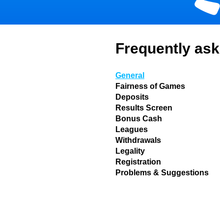
Frequently as
General
Fairness of Games
Deposits
Results Screen
Bonus Cash
Leagues
Withdrawals
Legality
Registration
Problems & Suggestions