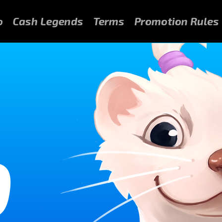
o
Cash Legends
Terms
Promotion Rules
Q