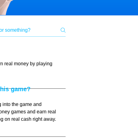
n real money by playing
 this game?
g into the game and
money games and earn real
g on real cash right away.