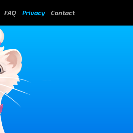
FAQ
Privacy
Contact