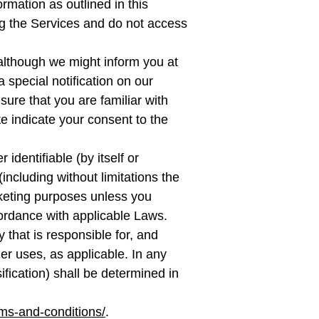
ormation as outlined in this
ing the Services and do not access
although we might inform you at
 special notification on our
ure that you are familiar with
e indicate your consent to the
identifiable (by itself or
including without limitations the
arketing purposes unless you
ccordance with applicable Laws.
that is responsible for, and
her uses, as applicable. In any
ification) shall be determined in
ms-and-conditions/
.