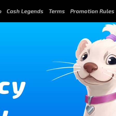
o
Cash Legends
Terms
Promotion Rules
cy
y