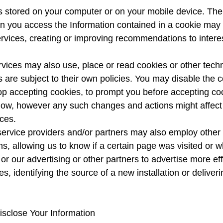
t is stored on your computer or on your mobile device. T
 you access the Information contained in a cookie may 
Services, creating or improving recommendations to inter
ervices may also use, place or read cookies or other tec
 are subject to their own policies. You may disable the 
op accepting cookies, to prompt you before accepting coo
allow, however any such changes and actions might affect y
ces.
ervice providers and/or partners may also employ other s
ons, allowing us to know if a certain page was visited or 
s or our advertising or other partners to advertise more ef
, identifying the source of a new installation or deliver
sclose Your Information