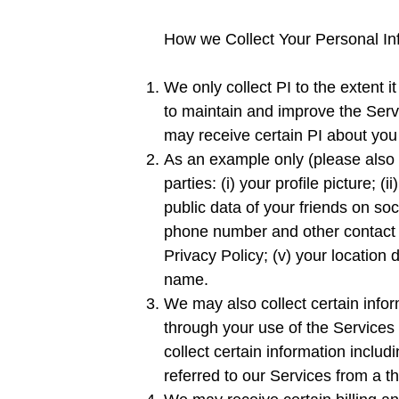
How we Collect Your Personal In
We only collect PI to the extent it
to maintain and improve the Serv
may receive certain PI about you 
As an example only (please also s
parties: (i) your profile picture;
public data of your friends on soc
phone number and other contact d
Privacy Policy; (v) your location 
name.
We may also collect certain inform
through your use of the Services 
collect certain information inclu
referred to our Services from a thi