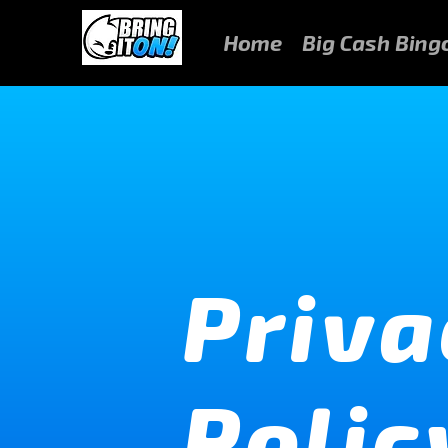
Home
Big Cash Bing
Priva
Polic