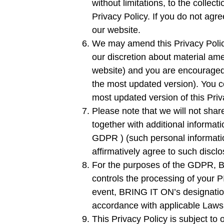
without limitations, to the collect
Privacy Policy. If you do not agr
our website.
We may amend this Privacy Policy
our discretion about material amen
website) and you are encouraged t
the most updated version). You c
most updated version of this Priv
Please note that we will not share
together with additional informat
GDPR ) (such personal information
affirmatively agree to such disclo
For the purposes of the GDPR, BR
controls the processing of your PI
event, BRING IT ON’s designation 
accordance with applicable Laws
This Privacy Policy is subject to