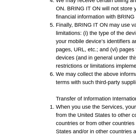
We may receive certain billing 
ON. BRING IT ON will not store 
financial information with BRING
Finally, BRING IT ON may use vari
limitations: (i) the type of the de
your mobile device’s identifiers a
pages, URL, etc.; and (vi) pages 
devices (and in general under this
restrictions or limitations imple
We may collect the above informat
terms with such third-party suppl
Transfer of Information Internatio
When you use the Services, your P
from the United States to other co
countries or from other countries
States and/or in other countries 