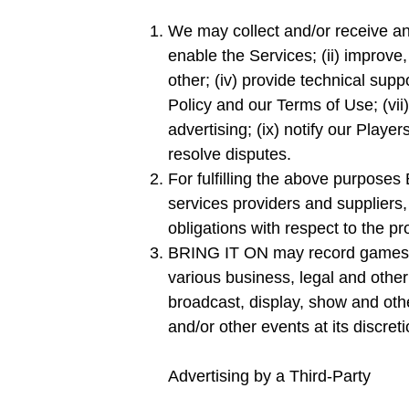
We may collect and/or receive and
enable the Services; (ii) improve
other; (iv) provide technical suppo
Policy and our Terms of Use; (vii)
advertising; (ix) notify our Playe
resolve disputes.
For fulfilling the above purpose
services providers and suppliers, 
obligations with respect to the pr
BRING IT ON may record games, pr
various business, legal and oth
broadcast, display, show and oth
and/or other events at its discret
Advertising by a Third-Party