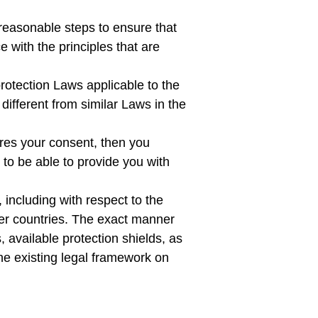
reasonable steps to ensure that
 with the principles that are
rotection Laws applicable to the
different from similar Laws in the
uires your consent, then you
to be able to provide you with
 including with respect to the
her countries. The exact manner
 available protection shields, as
the existing legal framework on