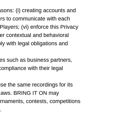
asons: (i) creating accounts and
yers to communicate with each
 Players; (vi) enforce this Privacy
iver contextual and behavioral
ly with legal obligations and
ies such as business partners,
compliance with their legal
se the same recordings for its
le Laws. BRING IT ON may
urnaments, contests, competitions
.