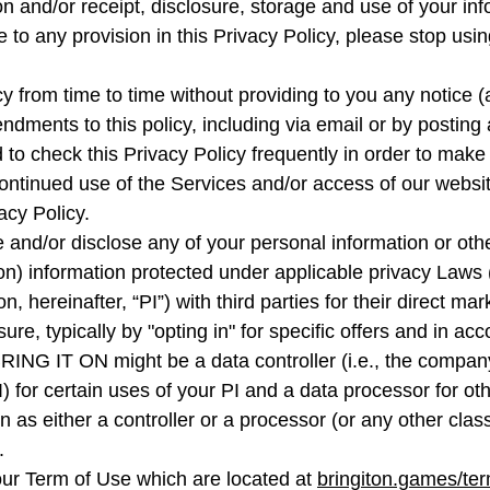
ion and/or receipt, disclosure, storage and use of your inf
ee to any provision in this Privacy Policy, please stop us
 from time to time without providing to you any notice (
dments to this policy, including via email or by posting a
o check this Privacy Policy frequently in order to make s
ontinued use of the Services and/or access of our websit
acy Policy.
 and/or disclose any of your personal information or other 
ion) information protected under applicable privacy Laws (
, hereinafter, “PI”) with third parties for their direct m
sure, typically by "opting in" for specific offers and in a
ING IT ON might be a data controller (i.e., the company 
) for certain uses of your PI and a data processor for ot
as either a controller or a processor (or any other class
.
 our Term of Use which are located at
bringiton.games/ter