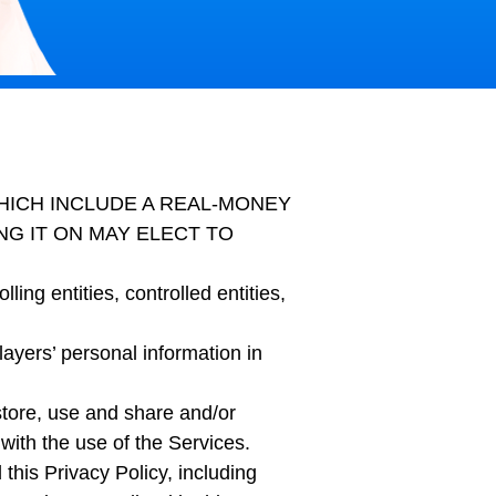
WHICH INCLUDE A REAL-MONEY
G IT ON MAY ELECT TO
ling entities, controlled entities,
layers’ personal information in
store, use and share and/or
with the use of the Services.
his Privacy Policy, including