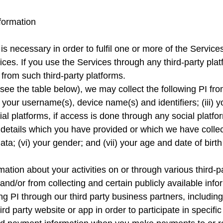
formation
 is necessary in order to fulfil one or more of the Service
ices. If you use the Services through any third-party pl
from such third-party platforms.
ee the table below), we may collect the following PI from
 (ii) your username(s), device name(s) and identifiers; (iii
ial platforms, if access is done through any social platfor
etails which you have provided or which we have collec
data; (vi) your gender; and (vii) your age and date of bi
ation about your activities on or through various third-pa
and/or from collecting and certain publicly available info
ding PI through our third party business partners, includi
rd party website or app in order to participate in specific