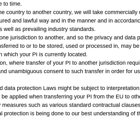
e to time.
e country to another country, we will take commercially 
cured and lawful way and in the manner and in accordance
s well as prevailing industry standards.
ne jurisdiction to another, and so the privacy and data p
nsferred to or to be stored, used or processed in, may be 
n which your PI is currently located.
ction, where transfer of your PI to another jurisdiction req
nd unambiguous consent to such transfer in order for us 
d data protection Laws might be subject to interpretation,
d be applied when transferring your PI from the EU to ot
y measures such as various standard contractual clauses,
al protection is being done to our best understanding of 