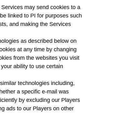
he Services may send cookies to a
be linked to PI for purposes such
ests, and making the Services
hnologies as described below on
cookies at any time by changing
kies from the websites you visit
our ability to use certain
imilar technologies including,
whether a specific e-mail was
ficiently by excluding our Players
ing ads to our Players on other