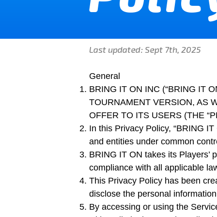
Last updated: Sept 7th, 2025
General
BRING IT ON INC (“BRING I
TOURNAMENT VERSION, AS W
OFFER TO ITS USERS (THE “PL
In this Privacy Policy, “BRING IT O
and entities under common contro
BRING IT ON takes its Players’ pr
compliance with all applicable law
This Privacy Policy has been cre
disclose the personal information
By accessing or using the Servic