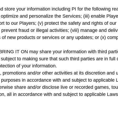
 store your information including PI for the following re
, optimize and personalize the Services; (iii) enable Pla
rt to our Players; (v) protect the safety and rights of our
 prevent fraud or illegal activities; (viii) manage and del
rs of new products or services or any updates; or (x) comp
s BRING IT ON may share your information with third part
subject to making sure that such third parties are in full 
otection of your information.
omotions and/or other activities at its discretion and u
er purposes in accordance with and subject to applicab
erwise share and/or disclose live or recorded games, to
ion, all in accordance with and subject to applicable Laws