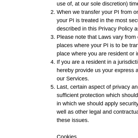
use of, at our sole discretion) tim
When we transfer your PI from on
your PI is treated in the most se
described in this Privacy Policy a
Please note that Laws vary from o
places where your PI is to be tra
place where you are resident or i
If you are a resident in a jurisdi
hereby provide us your express a
our Services.
Last, certain aspect of privacy an
sufficient protection which shoul
in which we should apply securit
well as other legal and contractu
these issues.
Cookies