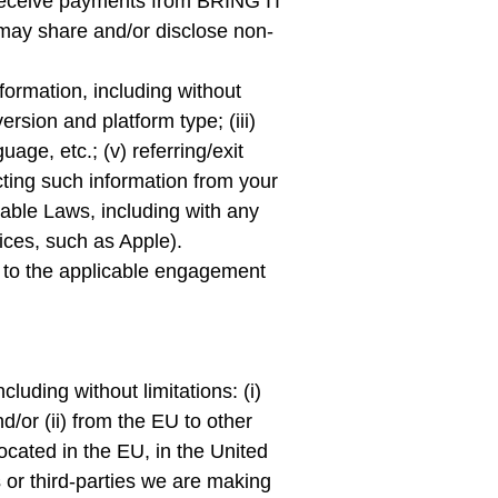
 receive payments from BRING IT
may share and/or disclose non-
formation, including without
version and platform type; (iii)
age, etc.; (v) referring/exit
cting such information from your
icable Laws, including with any
ices, such as Apple).
ct to the applicable engagement
uding without limitations: (i)
d/or (ii) from the EU to other
ocated in the EU, in the United
 or third-parties we are making