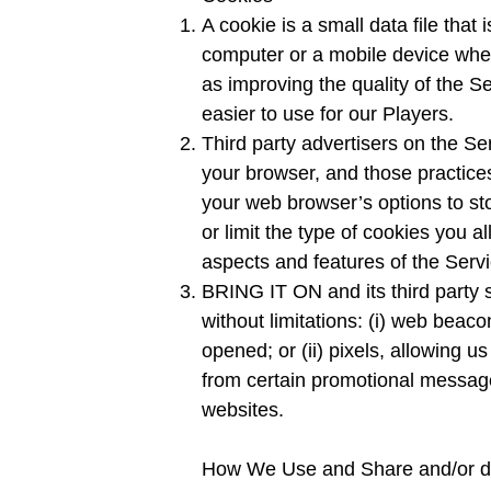
A cookie is a small data file tha
computer or a mobile device when
as improving the quality of the 
easier to use for our Players.
Third party advertisers on the S
your browser, and those practices
your web browser’s options to st
or limit the type of cookies you 
aspects and features of the Servi
BRING IT ON and its third party s
without limitations: (i) web beac
opened; or (ii) pixels, allowing u
from certain promotional messages
websites.
How We Use and Share and/or di