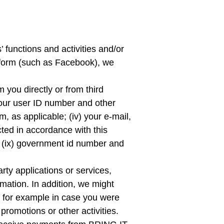
s’ functions and activities and/or
atform (such as Facebook), we
 you directly or from third
) your user ID number and other
m, as applicable; (iv) your e-mail,
ted in accordance with this
rth (ix) government id number and
rty applications or services,
rmation. In addition, we might
ng for example in case you were
 promotions or other activities.