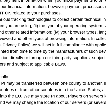
and payment information when you make payments to or
your financial information, however payment processors 
 IT ON related to your purchases.
ous tracking technologies to collect certain technical in
vice you are using; (ii) the type of your operating system, 
nd other related information; (iv) your browser types, langu
viewed and other types of browsing information. In colle
 Privacy Policy) we will act in full compliance with appl
mented from time to time by the manufacturers of such dev
ion directly or through our third-party suppliers, subje
iers and subject to applicable Laws.
nally
I may be transferred between one county to another, incl
untries or from other countries into the United States, an
 into the EU. We may store PI about Players on servers l
and we may change the location of our servers (or severs