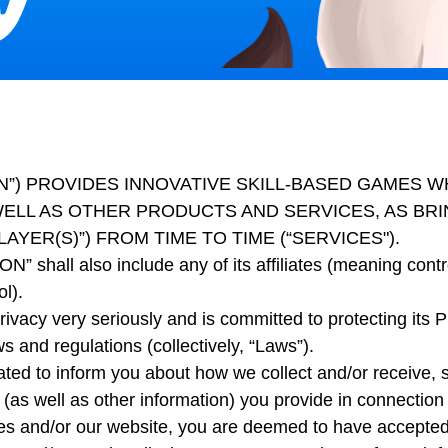
T ON”) PROVIDES INNOVATIVE SKILL-BASED GAMES 
ELL AS OTHER PRODUCTS AND SERVICES, AS BRIN
AYER(S)”) FROM TIME TO TIME (“SERVICES").
N” shall also include any of its affiliates (meaning control
l).
ivacy very seriously and is committed to protecting its P
s and regulations (collectively, “Laws”).
ated to inform you about how we collect and/or receive, 
 (as well as other information) you provide in connection 
es and/or our website, you are deemed to have accepted t