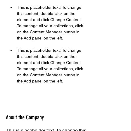
This is placeholder text. To change 
this content, double-click on the 
element and click Change Content. 
To manage all your collections, click 
on the Content Manager button in 
This is placeholder text. To change 
this content, double-click on the 
element and click Change Content. 
To manage all your collections, click 
on the Content Manager button in 
the Add panel on the left.
About the Company
This is placeholder text. To change this