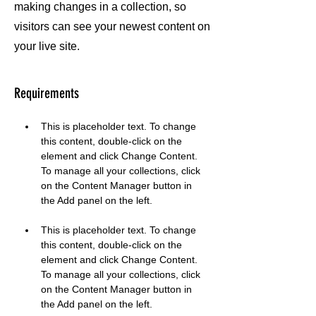
making changes in a collection, so
visitors can see your newest content on
your live site.
Requirements
This is placeholder text. To change 
this content, double-click on the 
element and click Change Content. 
To manage all your collections, click 
on the Content Manager button in 
This is placeholder text. To change 
this content, double-click on the 
element and click Change Content. 
To manage all your collections, click 
on the Content Manager button in 