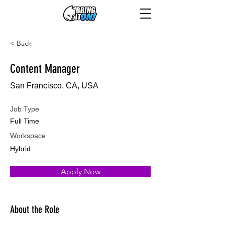
< Back
Content Manager
San Francisco, CA, USA
Job Type
Full Time
Workspace
Hybrid
Apply Now
About the Role