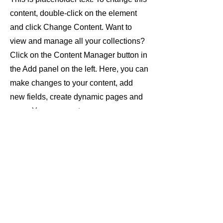
content, double-click on the element
and click Change Content. Want to
view and manage all your collections?
Click on the Content Manager button in
the Add panel on the left. Here, you can
make changes to your content, add
new fields, create dynamic pages and
more. You can create as many
collections as you need.
Your collection is already set up for you
with fields and content. Add your own,
or import content from a CSV file. Add
fields for any type of content you want
to display, such as rich text, images,
videos and more. You can also collect