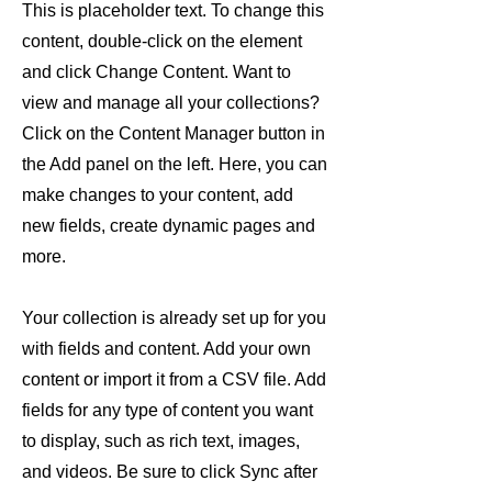
This is placeholder text. To change this
content, double-click on the element
and click Change Content. Want to
view and manage all your collections?
Click on the Content Manager button in
the Add panel on the left. Here, you can
make changes to your content, add
new fields, create dynamic pages and
more.
Your collection is already set up for you
with fields and content. Add your own
content or import it from a CSV file. Add
fields for any type of content you want
to display, such as rich text, images,
and videos. Be sure to click Sync after